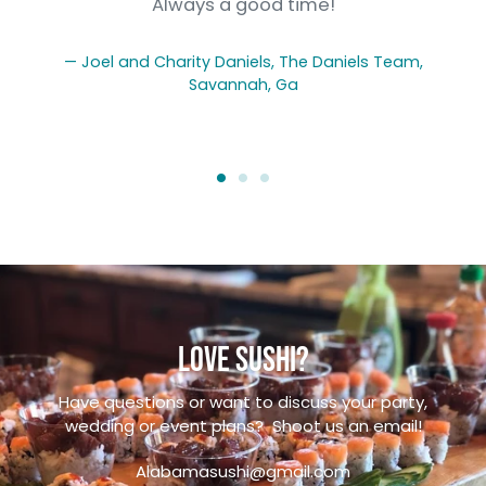
g
Always a good time!
Joel and Charity Daniels, The Daniels Team,
Savannah, Ga
Love sushi?
Have questions or want to discuss your party,
wedding or event plans? Shoot us an email!
Alabamasushi@gmail.com