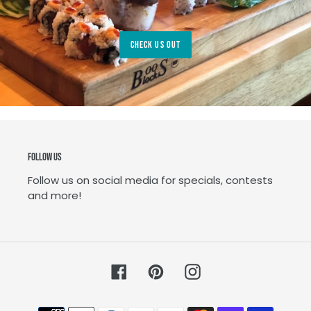
CHECK US OUT
Follow Us
Follow us on social media for specials, contests
and more!
Facebook
Pinterest
Instagram
Payment