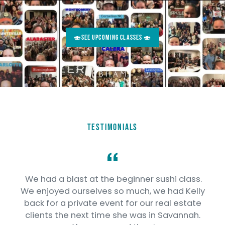
🍣SEE UPCOMING CLASSES 🍣
TESTIMONIALS
We had a blast at the beginner sushi class.
o
We enjoyed ourselves so much, we had Kelly
e
back for a private event for our real estate
clients the next time she was in Savannah.